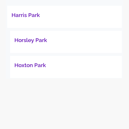
Harris Park
Horsley Park
Hoxton Park