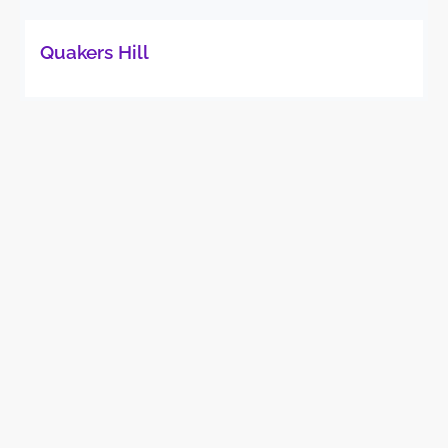
Quakers Hill