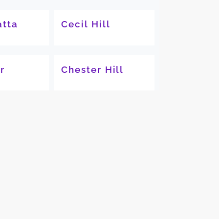
tta
Cecil Hill
r
Chester Hill