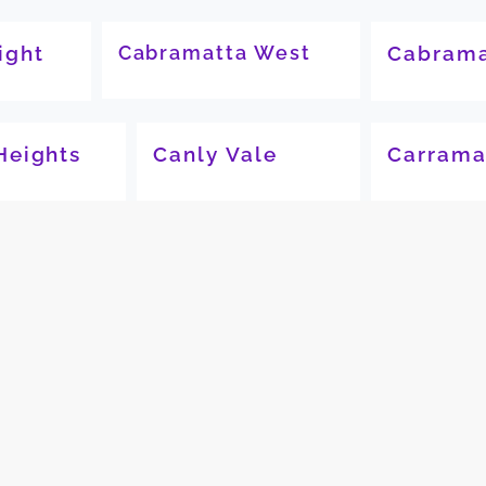
ight
Cabramatta West
Cabrama
Heights
Canly Vale
Carrama