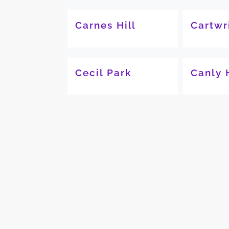
Carnes Hill
Cartwr
Cecil Park
Canly 