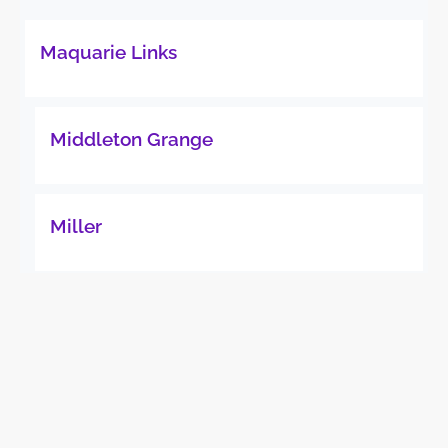
Maquarie Links
Middleton Grange
Miller