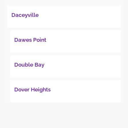
Daceyville
Dawes Point
Double Bay
Dover Heights