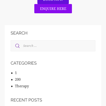
ENQUIRE HERE
SEARCH
CATEGORIES
1
200
Therapy
RECENT POSTS