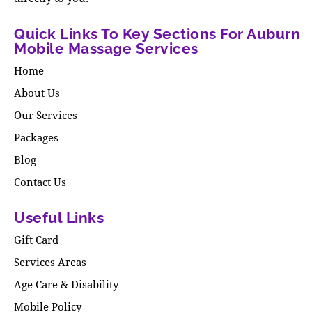
Quick Links To Key Sections For Auburn
Mobile Massage Services
Home
About Us
Our Services
Packages
Blog
Contact Us
Useful Links
Gift Card
Services Areas
Age Care & Disability
Mobile Policy