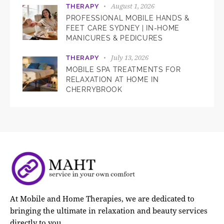
August 1, 2026
THERAPY
PROFESSIONAL MOBILE HANDS &
FEET CARE SYDNEY | IN-HOME
MANICURES & PEDICURES
July 13, 2026
THERAPY
MOBILE SPA TREATMENTS FOR
RELAXATION AT HOME IN
CHERRYBROOK
At Mobile and Home Therapies, we are dedicated to
bringing the ultimate in relaxation and beauty services
directly to you.