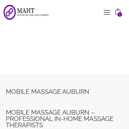
0
MOBILE MASSAGE AUBURN
MOBILE MASSAGE AUBURN
MOBILE MASSAGE AUBURN –
PROFESSIONAL IN-HOME MASSAGE
THERAPISTS