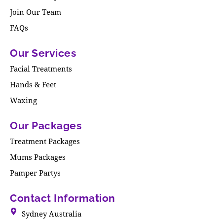
Join Our Team
FAQs
Our Services
Facial Treatments
Hands & Feet
Waxing
Our Packages
Treatment Packages
Mums Packages
Pamper Partys
Contact Information
Sydney Australia