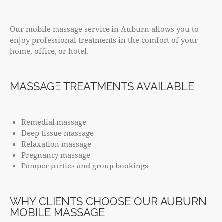
Our mobile massage service in Auburn allows you to
enjoy professional treatments in the comfort of your
home, office, or hotel.
MASSAGE TREATMENTS AVAILABLE
Remedial massage
Deep tissue massage
Relaxation massage
Pregnancy massage
Pamper parties and group bookings
WHY CLIENTS CHOOSE OUR AUBURN
MOBILE MASSAGE