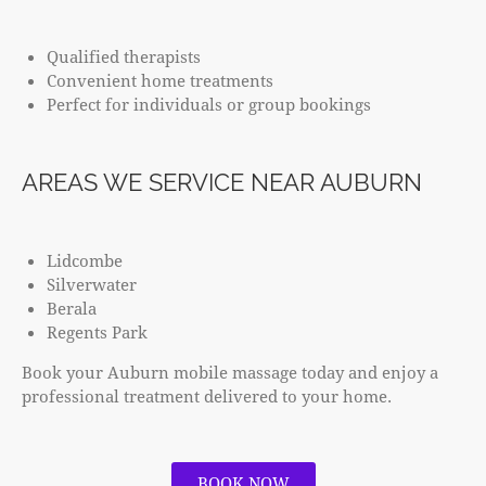
Qualified therapists
Convenient home treatments
Perfect for individuals or group bookings
AREAS WE SERVICE NEAR AUBURN
Lidcombe
Silverwater
Berala
Regents Park
Book your Auburn mobile massage today and enjoy a
professional treatment delivered to your home.
BOOK NOW