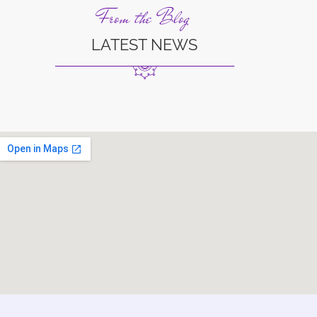
From the Blog
LATEST NEWS