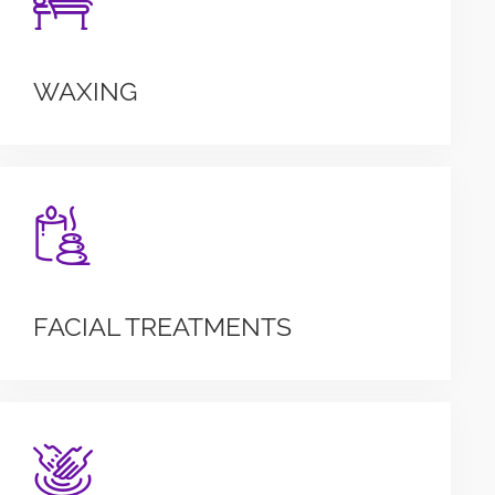
WAXING
FACIAL TREATMENTS