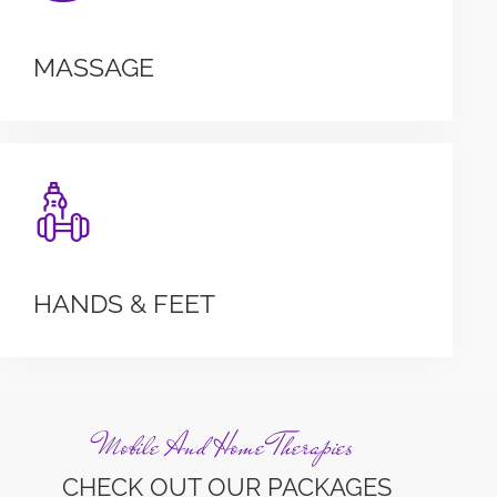
MASSAGE
HANDS & FEET
Mobile And Home Therapies
CHECK OUT OUR PACKAGES