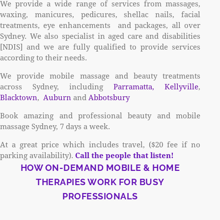
We provide a wide range of services from massages,
waxing, manicures, pedicures, shellac nails, facial
treatments, eye enhancements and packages, all over
Sydney. We also specialist in aged care and disabilities
[NDIS] and we are fully qualified to provide services
according to their needs.
We provide mobile massage and beauty treatments
across Sydney, including
Parramatta,
Kellyville
,
Blacktown
,
Auburn
and
Abbotsbury
Book amazing and professional beauty and mobile
massage Sydney, 7 days a week.
At a great price which includes travel, ($20 fee if no
parking availability).
Call the people that listen!
HOW ON-DEMAND MOBILE & HOME
THERAPIES WORK FOR BUSY
PROFESSIONALS