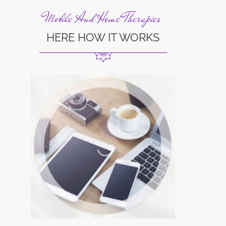
Mobile And Home Therapies
HERE HOW IT WORKS