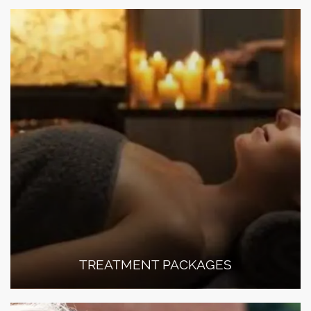
TREATMENT PACKAGES