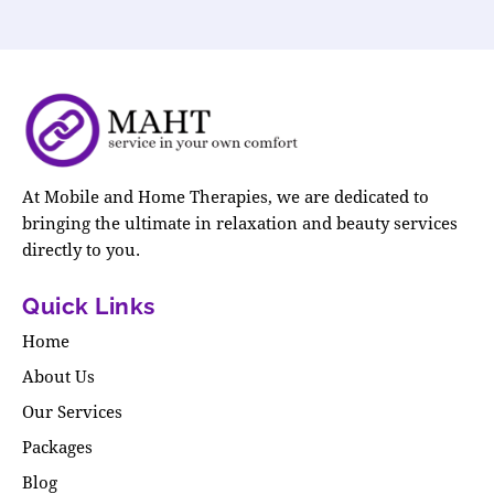
At Mobile and Home Therapies, we are dedicated to
bringing the ultimate in relaxation and beauty services
directly to you.
Quick Links
Home
About Us
Our Services
Packages
Blog