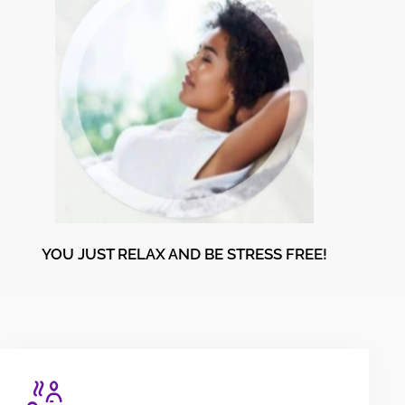
YOU JUST RELAX AND BE STRESS FREE!