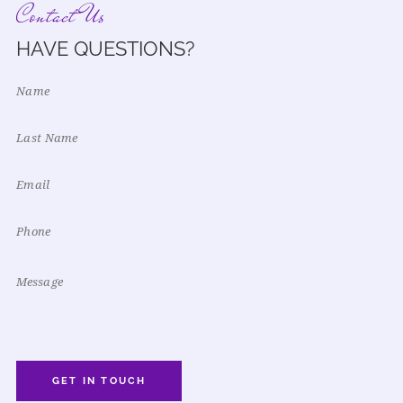
Contact Us
HAVE QUESTIONS?