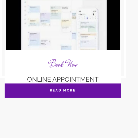
Book Now
ONLINE APPOINTMENT
READ MORE