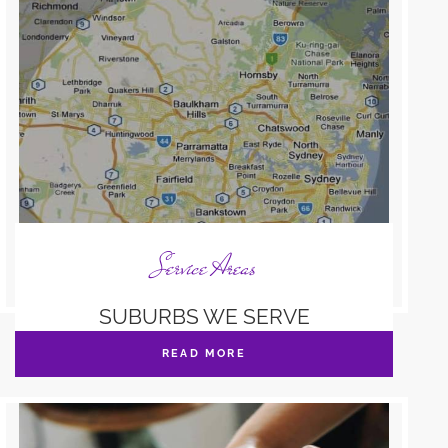
Service Areas
SUBURBS WE SERVE
READ MORE