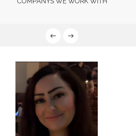
COMPANYS WE WORK WITH