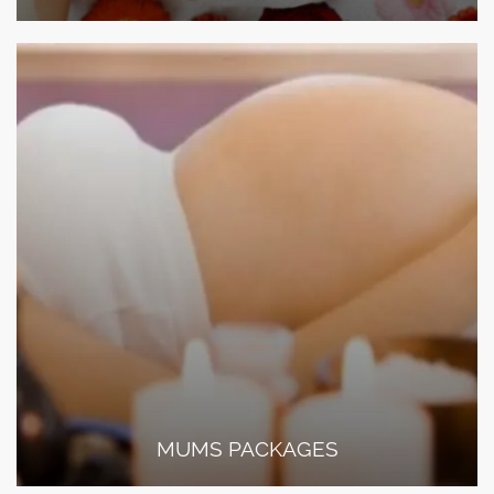
MUMS PACKAGES