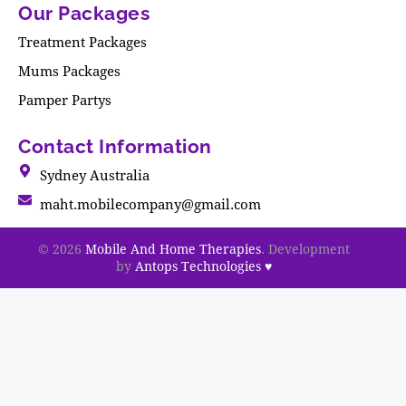
Our Packages
Treatment Packages
Mums Packages
Pamper Partys
Contact Information
Sydney Australia
maht.mobilecompany@gmail.com
© 2026
Mobile And Home Therapies
. Development
by
Antops Technologies
♥