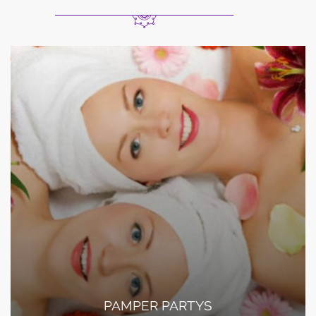
PAMPER PARTYS