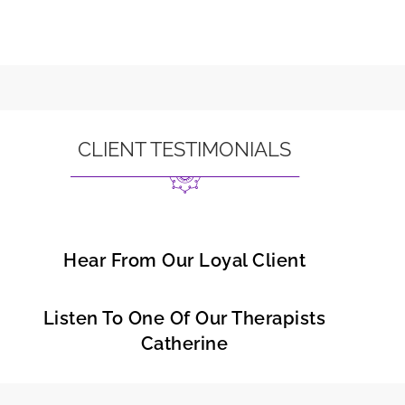
CLIENT TESTIMONIALS
Hear From Our Loyal Client
Listen To One Of Our Therapists
Catherine