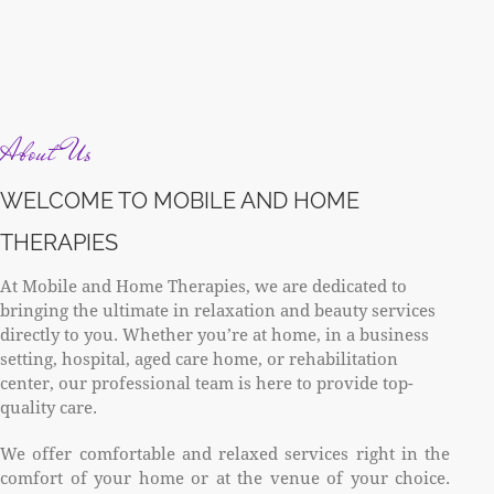
About Us
WELCOME TO MOBILE AND HOME
THERAPIES
At Mobile and Home Therapies, we are dedicated to
bringing the ultimate in relaxation and beauty services
directly to you. Whether you’re at home, in a business
setting, hospital, aged care home, or rehabilitation
center, our professional team is here to provide top-
quality care.
We offer comfortable and relaxed services right in the
comfort of your home or at the venue of your choice.