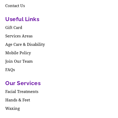
Contact Us
Useful Links
Gift Card
Services Areas
Age Care & Disability
Mobile Policy
Join Our Team
FAQs
Our Services
Facial Treatments
Hands & Feet
Waxing