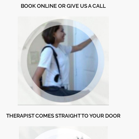
BOOK ONLINE OR GIVE US A CALL
THERAPIST COMES STRAIGHT TO YOUR DOOR