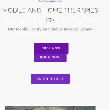
Welcome to
Visit one of our multiple
MOBILE AND HOME THERAPIES
MOBILE & HOME THERAPIES
Our Mobile Beauty And Mobile Massage Sydney
Your mobile massage and beauty services, coming.
BOOK NOW
BOOK NOW
ENQUIRE HERE