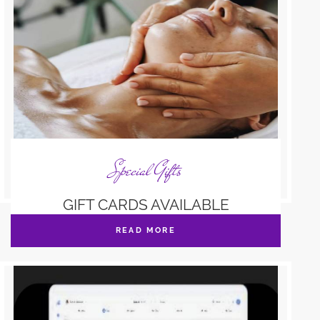
Special Gifts
GIFT CARDS AVAILABLE
READ MORE