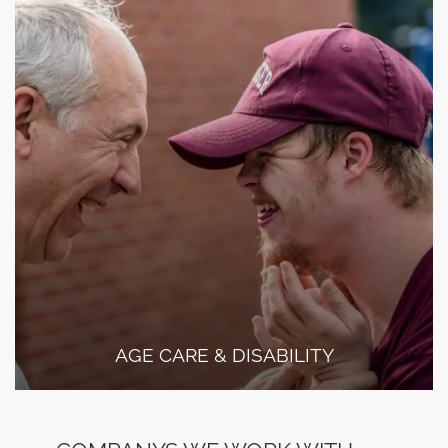
AGE CARE & DISABILITY